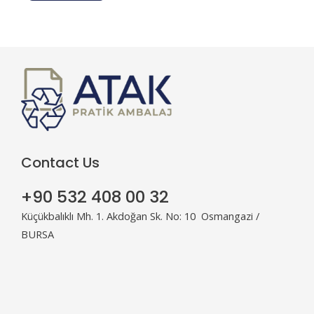
*
Contact Us
+90 532 408 00 32
Küçükbalıklı Mh. 1. Akdoğan Sk. No: 10 Osmangazi /
BURSA