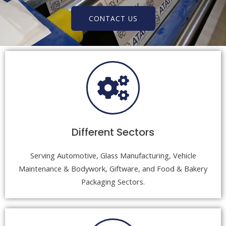
CONTACT US
Different Sectors
Serving Automotive, Glass Manufacturing, Vehicle
Maintenance & Bodywork, Giftware, and Food & Bakery
Packaging Sectors.