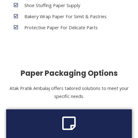
Shoe Stuffing Paper Supply
Bakery Wrap Paper For Simit & Pastries
Protective Paper For Delicate Parts
Paper Packaging Options
Atak Pratik Ambalaj offers tailored solutions to meet your
specific needs.