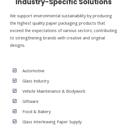
Industry-Specific Solutions
We support environmental sustainability by producing
the highest quality paper packaging products that
exceed the expectations of various sectors; contributing
to strengthening brands with creative and original
designs.
Automotive
Glass Industry
Vehicle Maintenance & Bodywork
Giftware
Food & Bakery
Glass Interleaving Paper Supply