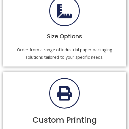
Size Options
Order from a range of industrial paper packaging
solutions tailored to your specific needs.
Custom Printing