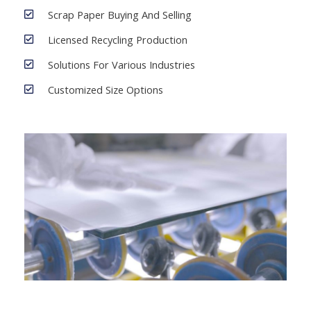
Scrap Paper Buying And Selling
Licensed Recycling Production
Solutions For Various Industries
Customized Size Options