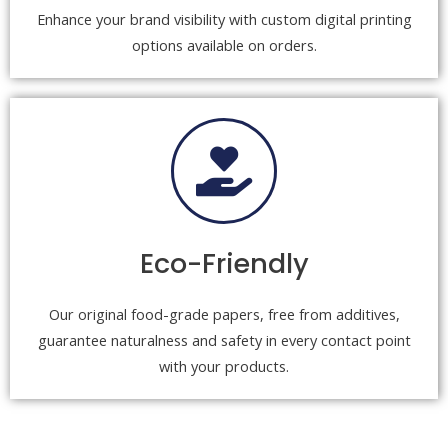
Enhance your brand visibility with custom digital printing
options available on orders.
Eco-Friendly
Our original food-grade papers, free from additives,
guarantee naturalness and safety in every contact point
with your products.