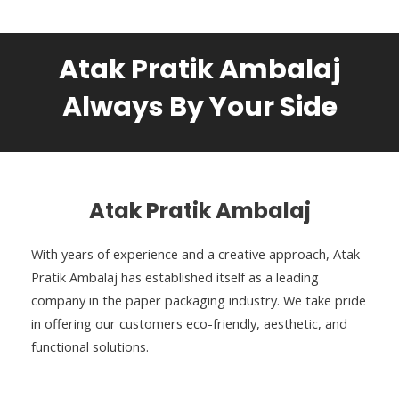
Atak Pratik Ambalaj
Always By Your Side
Atak Pratik Ambalaj
With years of experience and a creative approach, Atak
Pratik Ambalaj has established itself as a leading
company in the paper packaging industry. We take pride
in offering our customers eco-friendly, aesthetic, and
functional solutions.