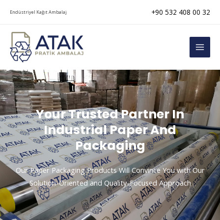
Skip
+90 532 408 00 32
Endüstriyel Kağıt Ambalaj
to
content
MAI
MEN
Your Trusted Partner In
Industrial Paper And
Packaging
Our Paper Packaging Products Will Convince You with Our
Solution-Oriented and Quality-Focused Approach