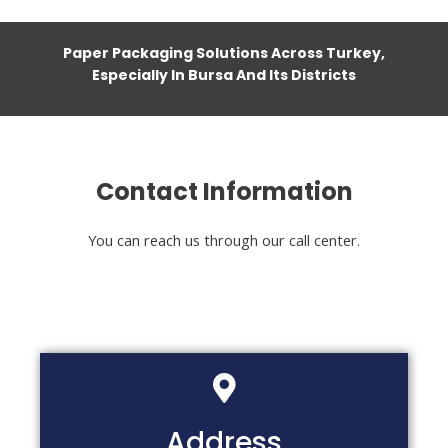
Paper Packaging Solutions Across Turkey,
Especially In Bursa And Its Districts
Contact Information
You can reach us through our call center.
Address