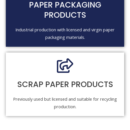
PAPER PACKAGING
PRODUCTS
Industrial production with licensed and virgin paper
packaging materials.
SCRAP PAPER PRODUCTS
Previously used but licensed and suitable for recycling
production.