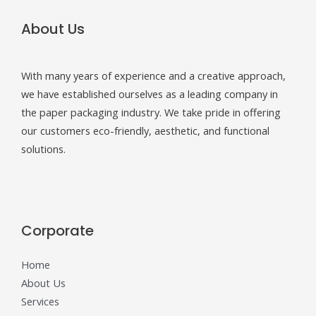
About Us
With many years of experience and a creative approach,
we have established ourselves as a leading company in
the paper packaging industry. We take pride in offering
our customers eco-friendly, aesthetic, and functional
solutions.
Corporate
Home
About Us
Services