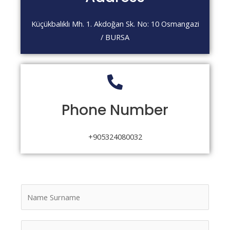
Küçükbalıklı Mh. 1. Akdoğan Sk. No: 10 Osmangazi
/ BURSA
Phone Number
+905324080032
N
a
m
E